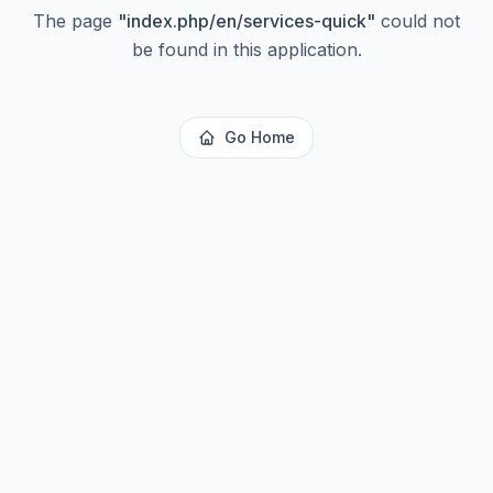
The page
"
index.php/en/services-quick
"
could not
be found in this application.
Go Home